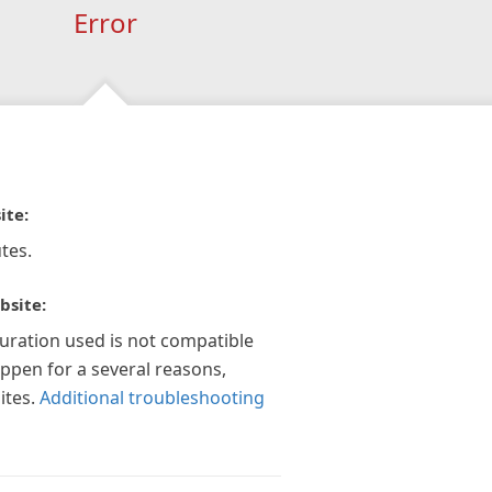
Error
ite:
tes.
bsite:
guration used is not compatible
appen for a several reasons,
ites.
Additional troubleshooting