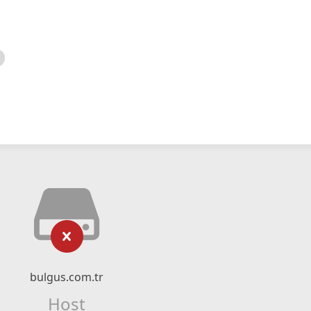
bulgus.com.tr
Host